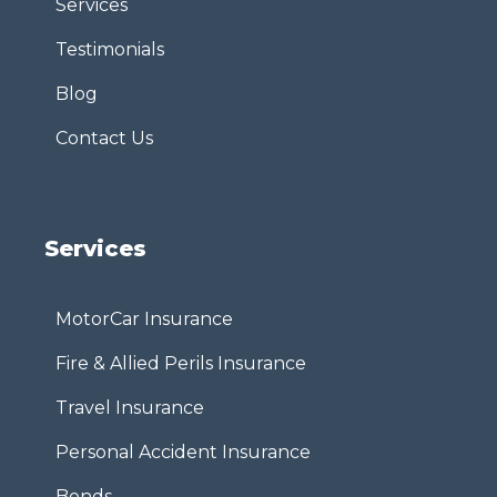
Services
Testimonials
Blog
Contact Us
Services
MotorCar Insurance
Fire & Allied Perils Insurance
Travel Insurance
Personal Accident Insurance
Bonds