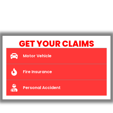
GET YOUR CLAIMS
Motor Vehicle
Fire Insurance
Personal Accident