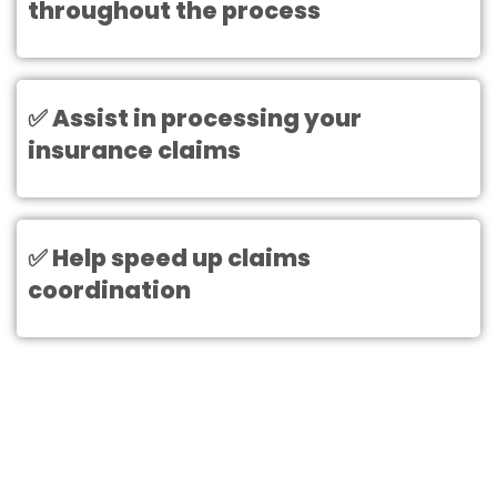
throughout the process
✅ Assist in processing your
insurance claims
✅ Help speed up claims
coordination
Need Help With Your