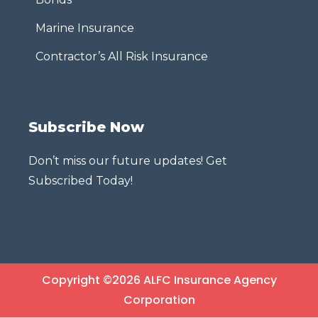
Marine Insurance
Contractor’s All Risk Insurance
Subscribe Now
Don’t miss our future updates! Get
Subscribed Today!
Copyright ©2026 ALFC Insurance Agency
Corporation