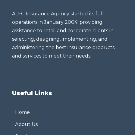
ALFC Insurance Agency started its full
operations in January 2004, providing
assistance to retail and corporate clients in
selecting, designing, implementing, and
administering the best insurance products
and services to meet their needs.
Useful Links
Home
About Us