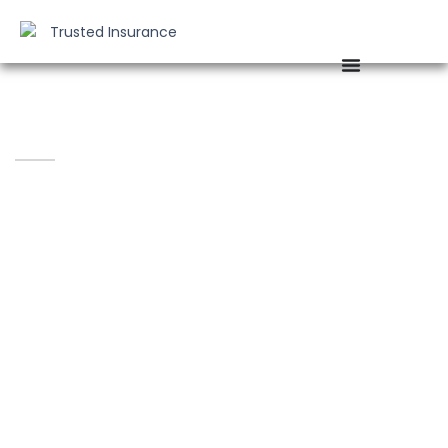
Fast. Reliable. Hassle-Free Claims
Assistance.
CLAIMS MADE EASY WITH ALFC
INSURANCE
Accidents and emergencies can happen anytime —
that’s why
ALFC Insurance Agency
is committed to
helping you every step of the way during the claims
process.