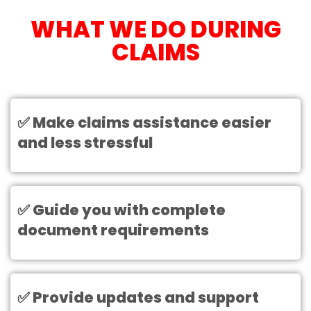
WHAT WE DO DURING
CLAIMS
✅ Make claims assistance easier
and less stressful
✅ Guide you with complete
document requirements
✅ Provide updates and support