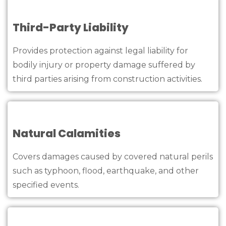
Third-Party Liability
Provides protection against legal liability for
bodily injury or property damage suffered by
third parties arising from construction activities.
Natural Calamities
Covers damages caused by covered natural perils
such as typhoon, flood, earthquake, and other
specified events.