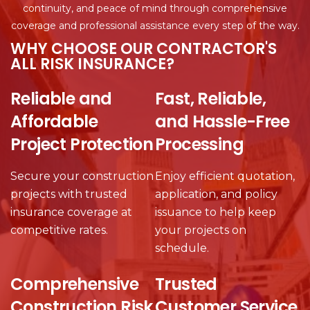
continuity, and peace of mind through comprehensive
coverage and professional assistance every step of the way.
WHY CHOOSE OUR CONTRACTOR'S
ALL RISK INSURANCE?
Reliable and
Fast, Reliable,
Affordable
and Hassle-Free
Project Protection
Processing
Secure your construction
Enjoy efficient quotation,
projects with trusted
application, and policy
insurance coverage at
issuance to help keep
competitive rates.
your projects on
schedule.
Comprehensive
Trusted
Construction Risk
Customer Service