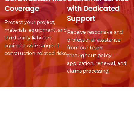
Coverage
with Dedicated
Support
Protect your project,
materials, equipment, and
Receive responsive and
third-party liabilities
professional assistance
against a wide range of
from our team
construction-related risks.
throughout policy
application, renewal, and
claims processing.