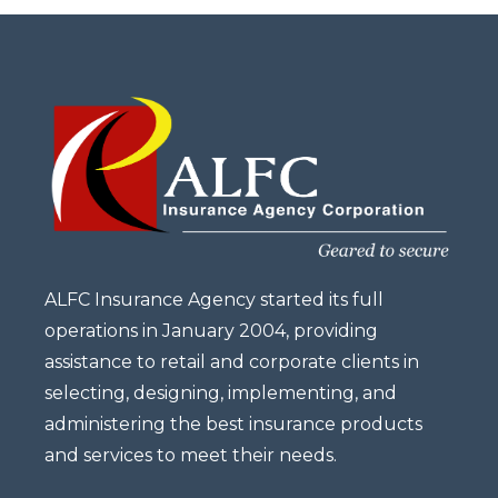
ALFC Insurance Agency started its full
operations in January 2004, providing
assistance to retail and corporate clients in
selecting, designing, implementing, and
administering the best insurance products
and services to meet their needs.