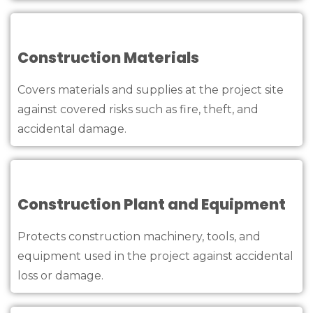
Construction Materials
Covers materials and supplies at the project site
against covered risks such as fire, theft, and
accidental damage.
Construction Plant and Equipment
Protects construction machinery, tools, and
equipment used in the project against accidental
loss or damage.