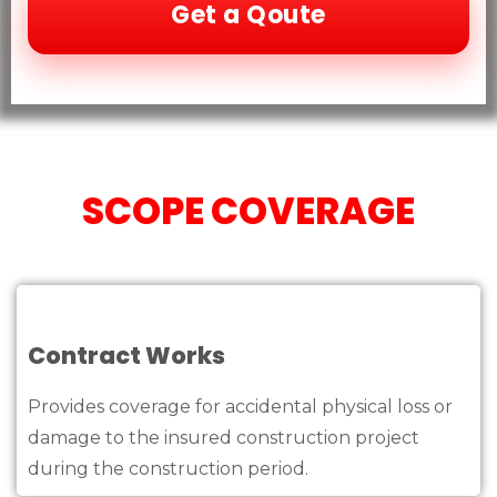
Get a Qoute
SCOPE COVERAGE
Contract Works
Provides coverage for accidental physical loss or
damage to the insured construction project
during the construction period.