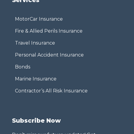
MotorCar Insurance
Fire & Allied Perils Insurance
Travel Insurance
Personal Accident Insurance
Bonds
Marine Insurance
Contractor’s All Risk Insurance
Subscribe Now