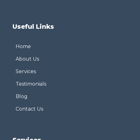
Useful Links
Home
About Us
Services
Testimonials
Blog
Contact Us
Services