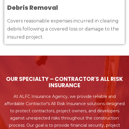
Debris Removal
Covers reasonable expenses incurred in clearing
debris following a covered loss or damage to the
insured project.
OUR SPECIALTY – CONTRACTOR'S ALL RISK
INSURANCE
At ALFC Insurance Agency, we provide reliable and
affordable Contractor's All Risk Insurance solutions designed
to protect contractors, project owners, and developers
against unexpected risks throughout the construction
process. Our goal is to provide financial security, project