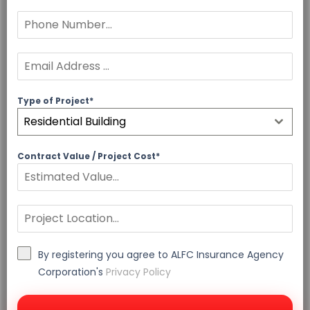
Type of Project*
Residential Building
Contract Value / Project Cost*
By registering you agree to ALFC Insurance Agency
Corporation's
Privacy Policy