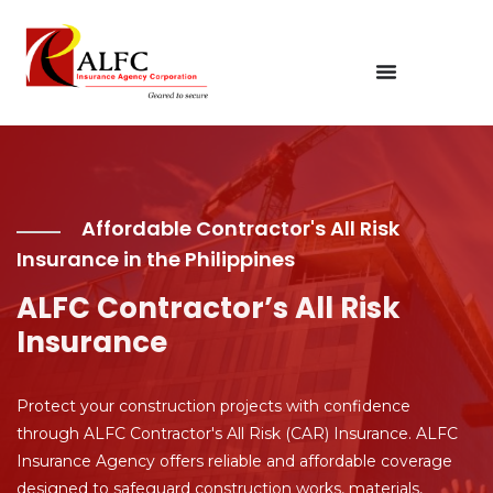
Affordable Contractor's All Risk
Insurance in the Philippines
ALFC Contractor’s All Risk
Insurance
Protect your construction projects with confidence
through ALFC Contractor's All Risk (CAR) Insurance. ALFC
Insurance Agency offers reliable and affordable coverage
designed to safeguard construction works, materials,