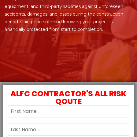
equipment, and third-party liabilities against unforeseen
accidents, damages, and losses during the construction
period. Gain peace of mind knowing your project is
financially protected from start to completion.
ALFC CONTRACTOR'S ALL RISK
QOUTE