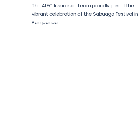
The ALFC Insurance team proudly joined the
vibrant celebration of the Sabuaga Festival in
Pampanga