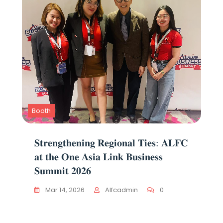
Booth
𝐒𝐭𝐫𝐞𝐧𝐠𝐭𝐡𝐞𝐧𝐢𝐧𝐠 𝐑𝐞𝐠𝐢𝐨𝐧𝐚𝐥 𝐓𝐢𝐞𝐬: 𝐀𝐋𝐅𝐂
𝐚𝐭 𝐭𝐡𝐞 𝐎𝐧𝐞 𝐀𝐬𝐢𝐚 𝐋𝐢𝐧𝐤 𝐁𝐮𝐬𝐢𝐧𝐞𝐬𝐬
𝐒𝐮𝐦𝐦𝐢𝐭 𝟐𝟎𝟐𝟔
Mar 14, 2026
Alfcadmin
0