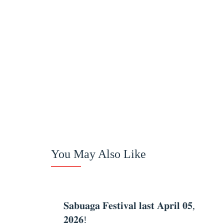
You May Also Like
Celebration
𝐒𝐚𝐛𝐮𝐚𝐠𝐚 𝐅𝐞𝐬𝐭𝐢𝐯𝐚𝐥 𝐥𝐚𝐬𝐭 𝐀𝐩𝐫𝐢𝐥 𝟎𝟓,
𝟐𝟎𝟐𝟔!