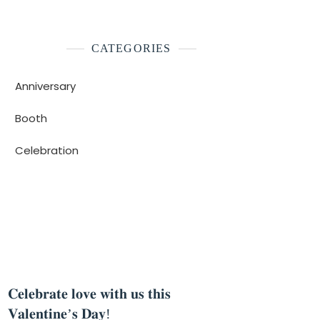
CATEGORIES
Anniversary
Booth
Celebration
Celebration
Anniver
𝐂𝐞𝐥𝐞𝐛𝐫𝐚𝐭𝐞 𝐥𝐨𝐯𝐞 𝐰𝐢𝐭𝐡 𝐮𝐬 𝐭𝐡𝐢𝐬
𝐂𝐞𝐥𝐞
𝐕𝐚𝐥𝐞𝐧𝐭𝐢𝐧𝐞’𝐬 𝐃𝐚𝐲!
𝐬𝐮𝐜𝐜