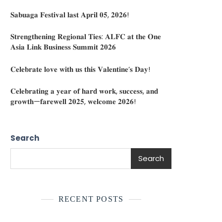
𝐒𝐚𝐛𝐮𝐚𝐠𝐚 𝐅𝐞𝐬𝐭𝐢𝐯𝐚𝐥 𝐥𝐚𝐬𝐭 𝐀𝐩𝐫𝐢𝐥 𝟎𝟓, 𝟐𝟎𝟐𝟔!
𝐒𝐭𝐫𝐞𝐧𝐠𝐭𝐡𝐞𝐧𝐢𝐧𝐠 𝐑𝐞𝐠𝐢𝐨𝐧𝐚𝐥 𝐓𝐢𝐞𝐬: 𝐀𝐋𝐅𝐂 𝐚𝐭 𝐭𝐡𝐞 𝐎𝐧𝐞
𝐀𝐬𝐢𝐚 𝐋𝐢𝐧𝐤 𝐁𝐮𝐬𝐢𝐧𝐞𝐬𝐬 𝐒𝐮𝐦𝐦𝐢𝐭 𝟐𝟎𝟐𝟔
𝐂𝐞𝐥𝐞𝐛𝐫𝐚𝐭𝐞 𝐥𝐨𝐯𝐞 𝐰𝐢𝐭𝐡 𝐮𝐬 𝐭𝐡𝐢𝐬 𝐕𝐚𝐥𝐞𝐧𝐭𝐢𝐧𝐞’𝐬 𝐃𝐚𝐲!
𝐂𝐞𝐥𝐞𝐛𝐫𝐚𝐭𝐢𝐧𝐠 𝐚 𝐲𝐞𝐚𝐫 𝐨𝐟 𝐡𝐚𝐫𝐝 𝐰𝐨𝐫𝐤, 𝐬𝐮𝐜𝐜𝐞𝐬𝐬, 𝐚𝐧𝐝
𝐠𝐫𝐨𝐰𝐭𝐡—𝐟𝐚𝐫𝐞𝐰𝐞𝐥𝐥 𝟐𝟎𝟐𝟓, 𝐰𝐞𝐥𝐜𝐨𝐦𝐞 𝟐𝟎𝟐𝟔!
Search
Search
RECENT POSTS