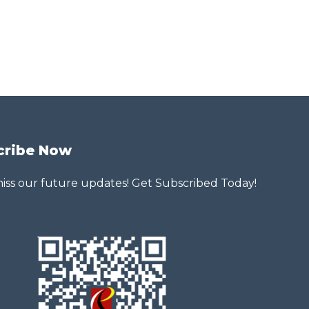
cribe Now
iss our future updates! Get Subscribed Today!