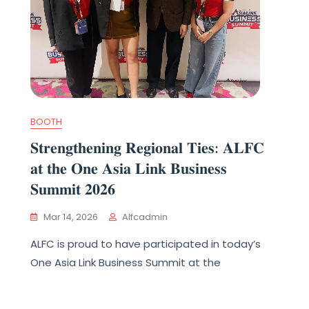
BOOTH
𝐒𝐭𝐫𝐞𝐧𝐠𝐭𝐡𝐞𝐧𝐢𝐧𝐠 𝐑𝐞𝐠𝐢𝐨𝐧𝐚𝐥 𝐓𝐢𝐞𝐬: 𝐀𝐋𝐅𝐂
𝐚𝐭 𝐭𝐡𝐞 𝐎𝐧𝐞 𝐀𝐬𝐢𝐚 𝐋𝐢𝐧𝐤 𝐁𝐮𝐬𝐢𝐧𝐞𝐬𝐬
𝐒𝐮𝐦𝐦𝐢𝐭 𝟐𝟎𝟐𝟔
Mar 14, 2026
Alfcadmin
ALFC is proud to have participated in today’s
One Asia Link Business Summit at the