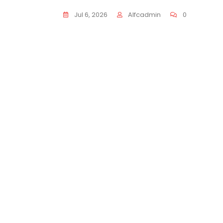
Jul 6, 2026
Alfcadmin
0