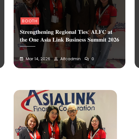
BOOTH
𝐒𝐭𝐫𝐞𝐧𝐠𝐭𝐡𝐞𝐧𝐢𝐧𝐠 𝐑𝐞𝐠𝐢𝐨𝐧𝐚𝐥 𝐓𝐢𝐞𝐬: 𝐀𝐋𝐅𝐂 𝐚𝐭
𝐭𝐡𝐞 𝐎𝐧𝐞 𝐀𝐬𝐢𝐚 𝐋𝐢𝐧𝐤 𝐁𝐮𝐬𝐢𝐧𝐞𝐬𝐬 𝐒𝐮𝐦𝐦𝐢𝐭 𝟐𝟎𝟐𝟔
Mar 14, 2026
Alfcadmin
0