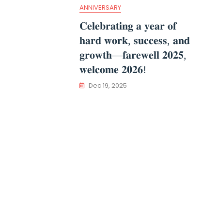
ANNIVERSARY
𝐂𝐞𝐥𝐞𝐛𝐫𝐚𝐭𝐢𝐧𝐠 𝐚 𝐲𝐞𝐚𝐫 𝐨𝐟
𝐡𝐚𝐫𝐝 𝐰𝐨𝐫𝐤, 𝐬𝐮𝐜𝐜𝐞𝐬𝐬, 𝐚𝐧𝐝
𝐠𝐫𝐨𝐰𝐭𝐡—𝐟𝐚𝐫𝐞𝐰𝐞𝐥𝐥 𝟐𝟎𝟐𝟓,
𝐰𝐞𝐥𝐜𝐨𝐦𝐞 𝟐𝟎𝟐𝟔!
Dec 19, 2025