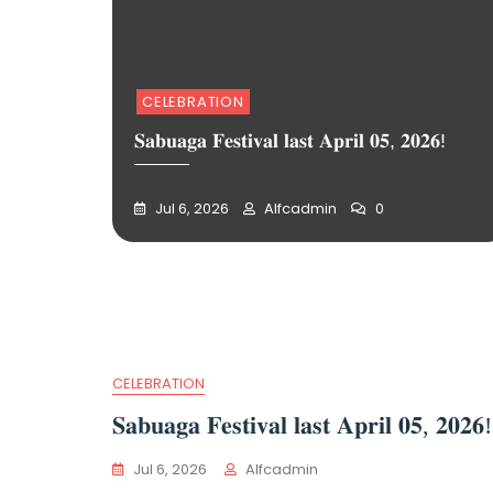
CELEBRATION
𝐒𝐚𝐛𝐮𝐚𝐠𝐚 𝐅𝐞𝐬𝐭𝐢𝐯𝐚𝐥 𝐥𝐚𝐬𝐭 𝐀𝐩𝐫𝐢𝐥 𝟎𝟓, 𝟐𝟎𝟐𝟔!
Jul 6, 2026
Alfcadmin
0
CELEBRATION
𝐒𝐚𝐛𝐮𝐚𝐠𝐚 𝐅𝐞𝐬𝐭𝐢𝐯𝐚𝐥 𝐥𝐚𝐬𝐭 𝐀𝐩𝐫𝐢𝐥 𝟎𝟓, 𝟐𝟎𝟐𝟔!
Jul 6, 2026
Alfcadmin