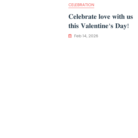
CELEBRATION
𝐂𝐞𝐥𝐞𝐛𝐫𝐚𝐭𝐞 𝐥𝐨𝐯𝐞 𝐰𝐢𝐭𝐡 𝐮𝐬
𝐭𝐡𝐢𝐬 𝐕𝐚𝐥𝐞𝐧𝐭𝐢𝐧𝐞’𝐬 𝐃𝐚𝐲!
Feb 14, 2026