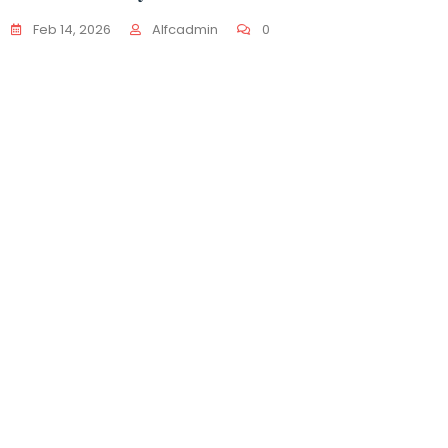
𝐰𝐞𝐥𝐜
Feb 14, 2026
Alfcadmin
0
Dec 