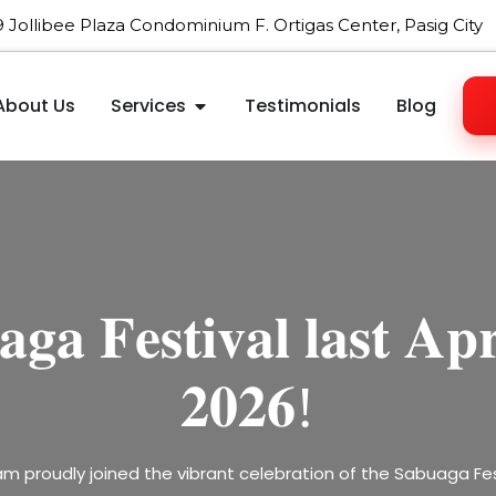
09 Jollibee Plaza Condominium F. Ortigas Center, Pasig City
About Us
Services
Testimonials
Blog
𝐡𝐞𝐧𝐢𝐧𝐠 𝐑𝐞𝐠𝐢𝐨𝐧𝐚𝐥 𝐓𝐢
𝐚𝐭𝐢𝐧𝐠 𝐚 𝐲𝐞𝐚𝐫 𝐨𝐟 𝐡𝐚𝐫
𝐠𝐚 𝐅𝐞𝐬𝐭𝐢𝐯𝐚𝐥 𝐥𝐚𝐬𝐭 𝐀𝐩𝐫
𝐞𝐛𝐫𝐚𝐭𝐞 𝐥𝐨𝐯𝐞 𝐰𝐢𝐭𝐡 𝐮𝐬 𝐭
, 𝐚𝐧𝐝 𝐠𝐫𝐨𝐰𝐭𝐡—𝐟𝐚𝐫𝐞𝐰𝐞
𝐞 𝐎𝐧𝐞 𝐀𝐬𝐢𝐚 𝐋𝐢𝐧𝐤 𝐁𝐮𝐬
𝐕𝐚𝐥𝐞𝐧𝐭𝐢𝐧𝐞’𝐬 𝐃𝐚𝐲!
𝟐𝟎𝟐𝟔!
𝐰𝐞𝐥𝐜𝐨𝐦𝐞 𝟐𝟎𝟐𝟔!
𝐒𝐮𝐦𝐦𝐢𝐭 𝟐𝟎𝟐𝟔
ee Plaza, Ortigas — come and feel the love, joy, and sweet su
m proudly joined the vibrant celebration of the Sabuaga Fe