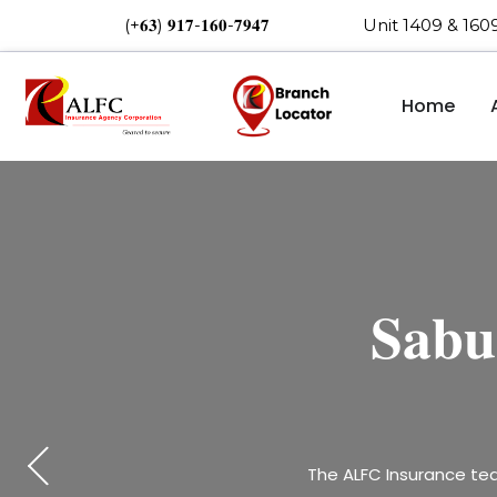
(+𝟔𝟑) 𝟗𝟏𝟕-𝟏𝟔𝟎-𝟕𝟗𝟒𝟕 Unit 1409 & 16
Home
𝐒𝐭𝐫𝐞𝐧𝐠
𝐂𝐞𝐥𝐞𝐛
𝐒𝐚𝐛𝐮
𝐂𝐞
𝐬𝐮𝐜𝐜𝐞𝐬
𝐚𝐭 𝐭
Happening now at Jollib
The ALFC Insurance tea