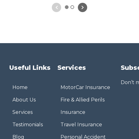
1
2
Useful Links
Services
Subs
Don’t m
Home
MotorCar Insurance
About Us
Fire & Allied Perils
Services
Insurance
Testimonials
Travel Insurance
Blog
Personal Accident