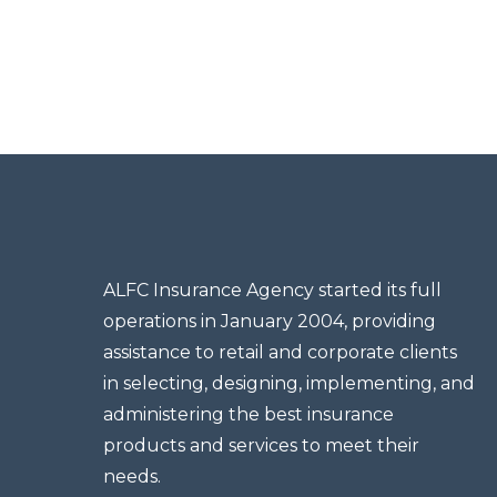
ALFC Insurance Agency started its full
operations in January 2004, providing
assistance to retail and corporate clients
in selecting, designing, implementing, and
administering the best insurance
products and services to meet their
needs.