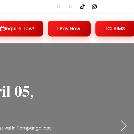
Inquire now!
Pay Now!
CLAIMS!
𝐞𝐬: 𝐀𝐋𝐅𝐂
𝐝 𝐰𝐨𝐫𝐤,
𝐢𝐥 𝟎𝟓,
𝐡𝐢𝐬
𝐥𝐥 𝟐𝟎𝟐𝟓,
𝐧𝐞𝐬𝐬
rprises waiting for you!
stival in Pampanga last