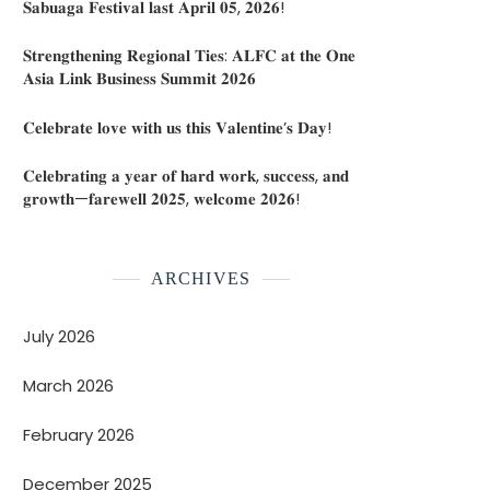
𝐒𝐚𝐛𝐮𝐚𝐠𝐚 𝐅𝐞𝐬𝐭𝐢𝐯𝐚𝐥 𝐥𝐚𝐬𝐭 𝐀𝐩𝐫𝐢𝐥 𝟎𝟓, 𝟐𝟎𝟐𝟔!
𝐒𝐭𝐫𝐞𝐧𝐠𝐭𝐡𝐞𝐧𝐢𝐧𝐠 𝐑𝐞𝐠𝐢𝐨𝐧𝐚𝐥 𝐓𝐢𝐞𝐬: 𝐀𝐋𝐅𝐂 𝐚𝐭 𝐭𝐡𝐞 𝐎𝐧𝐞
𝐀𝐬𝐢𝐚 𝐋𝐢𝐧𝐤 𝐁𝐮𝐬𝐢𝐧𝐞𝐬𝐬 𝐒𝐮𝐦𝐦𝐢𝐭 𝟐𝟎𝟐𝟔
𝐂𝐞𝐥𝐞𝐛𝐫𝐚𝐭𝐞 𝐥𝐨𝐯𝐞 𝐰𝐢𝐭𝐡 𝐮𝐬 𝐭𝐡𝐢𝐬 𝐕𝐚𝐥𝐞𝐧𝐭𝐢𝐧𝐞’𝐬 𝐃𝐚𝐲!
𝐂𝐞𝐥𝐞𝐛𝐫𝐚𝐭𝐢𝐧𝐠 𝐚 𝐲𝐞𝐚𝐫 𝐨𝐟 𝐡𝐚𝐫𝐝 𝐰𝐨𝐫𝐤, 𝐬𝐮𝐜𝐜𝐞𝐬𝐬, 𝐚𝐧𝐝
𝐠𝐫𝐨𝐰𝐭𝐡—𝐟𝐚𝐫𝐞𝐰𝐞𝐥𝐥 𝟐𝟎𝟐𝟓, 𝐰𝐞𝐥𝐜𝐨𝐦𝐞 𝟐𝟎𝟐𝟔!
ARCHIVES
July 2026
March 2026
February 2026
December 2025