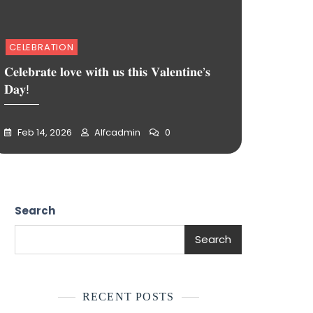
CELEBRATION
𝐂𝐞𝐥𝐞𝐛𝐫𝐚𝐭𝐞 𝐥𝐨𝐯𝐞 𝐰𝐢𝐭𝐡 𝐮𝐬 𝐭𝐡𝐢𝐬 𝐕𝐚𝐥𝐞𝐧𝐭𝐢𝐧𝐞’𝐬
𝐃𝐚𝐲!
Feb 14, 2026
Alfcadmin
0
Search
Search
RECENT POSTS