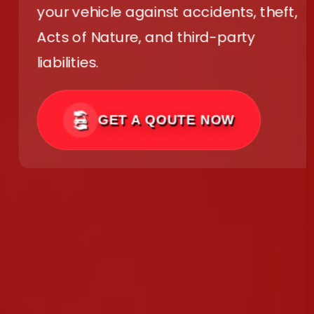
your vehicle against accidents, theft,
Acts of Nature, and third-party
liabilities.
GET A QOUTE NOW