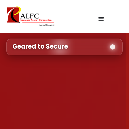
Geared to Secure