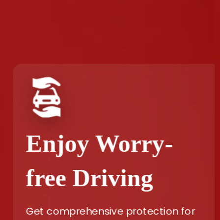
Enjoy Worry-
free Driving
Get comprehensive protection for