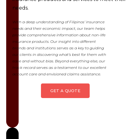
and/or liability
needs.
incurred by
the insured
With a deep understanding of Filipinos’ insurance
from
needs and their economic impact, our team helps
provide comprehensive information about non-life
accidents
insurance products. Our insight into different
related to the
brands and institutions serves as a key to guiding
ownership and
our clients in discovering what’s best for them with
operation of
ease and without bias. Beyond everything else, our
vehicles.
track record serves as a testament to our excellent
account care and envisioned claims assistance.
Learn
more
GET A QUOTE