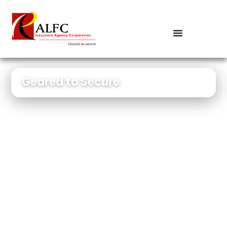
Geared to Secure