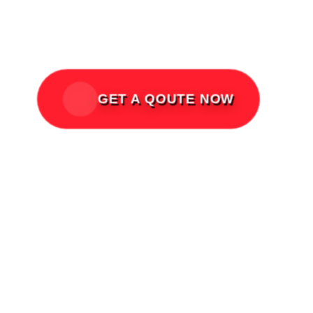
Acts of Nature, and third-party
liabilities.
GET A QOUTE NOW